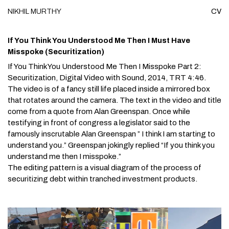
NIKHIL
MURTHY
CV
Skip to content
If You Think You Understood Me Then I Must Have
Misspoke (Securitization)
If You Think You Understood Me Then I Misspoke Part 2:
Securitization
, Digital Video with Sound, 2014, TRT 4:46.
The video is of a fancy still life placed inside a mirrored box
that rotates around the camera. The text in the video and title
come from a quote from Alan Greenspan. Once while
testifying in front of congress a legislator said to the
famously inscrutable Alan Greenspan ” I think I am starting to
understand you.” Greenspan jokingly replied “If you think you
understand me then I misspoke.”
The editing pattern is a visual diagram of the process of
securitizing debt within tranched investment products.