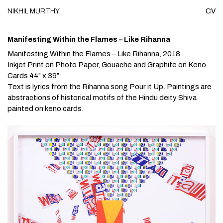
NIKHIL
MURTHY
CV
Skip to content
Manifesting Within the Flames – Like Rihanna
Manifesting Within the Flames – Like Rihanna
, 2018
Inkjet Print on Photo Paper, Gouache and Graphite on Keno
Cards 44” x 39”
Text is lyrics from the Rihanna song
Pour it Up.
Paintings are
abstractions of historical motifs of the Hindu deity Shiva
painted on keno cards.