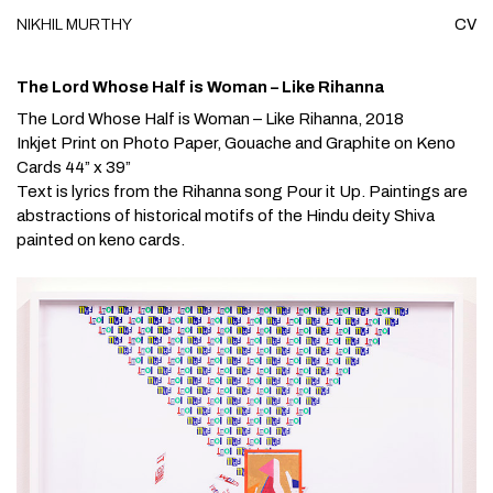
NIKHIL
MURTHY
CV
Skip to content
The Lord Whose Half is Woman – Like Rihanna
The Lord Whose Half is Woman – Like Rihanna
, 2018
Inkjet Print on Photo Paper, Gouache and Graphite on Keno
Cards 44” x 39”
Text is lyrics from the Rihanna song
Pour it Up.
Paintings are
abstractions of historical motifs of the Hindu deity Shiva
painted on keno cards.