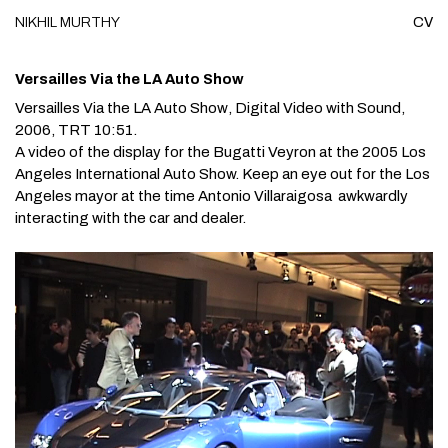
NIKHIL
MURTHY
CV
Skip to content
Versailles Via the LA Auto Show
Versailles Via the LA Auto Show
, Digital Video with Sound,
2006, TRT 10:51.
A video of the display for the Bugatti Veyron at the 2005 Los
Angeles International Auto Show. Keep an eye out for the Los
Angeles mayor at the time Antonio Villaraigosa awkwardly
interacting with the car and dealer.